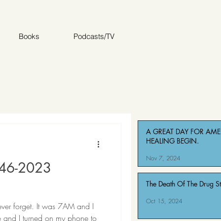
Books
Podcasts/TV
A GREAT DAY FOR AMER
HEALING BEGIN.
Nov 7, 2024
946-2023
The Death Of The Drug S
Oct 15, 2024
never forget. It was 7AM and I
e and I turned on my phone to