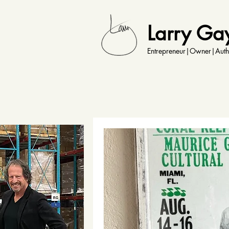
Larry Ga
Entrepreneur|Owner|Auth