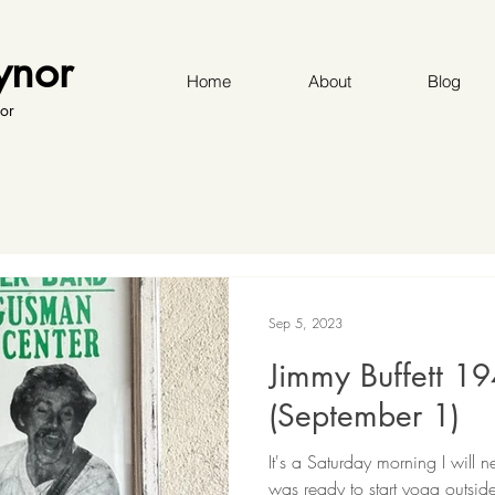
ynor
Home
About
Blog
or
Sep 5, 2023
Jimmy Buffett 1
(September 1)
It's a Saturday morning I will 
was ready to start yoga outsid