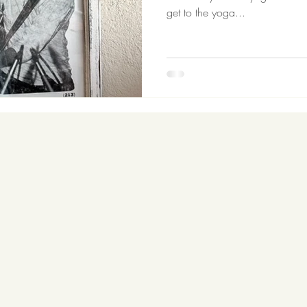
get to the yoga...