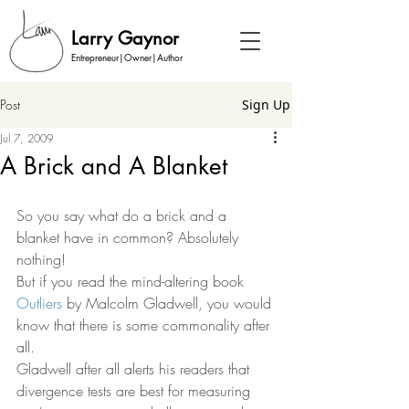
Larry Gaynor
Entrepreneur|Owner|Author
Post
Sign Up
Jul 7, 2009
A Brick and A Blanket
So you say what do a brick and a 
blanket have in common? Absolutely 
nothing! 
But if you read the mind-altering book 
Outliers
 by Malcolm Gladwell, you would 
know that there is some commonality after 
all.  
Gladwell after all alerts his readers that 
divergence tests are best for measuring 