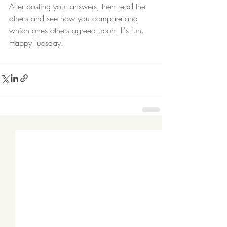
After posting your answers, then read the 
others and see how you compare and 
which ones others agreed upon. It's fun. 
Happy Tuesday! 