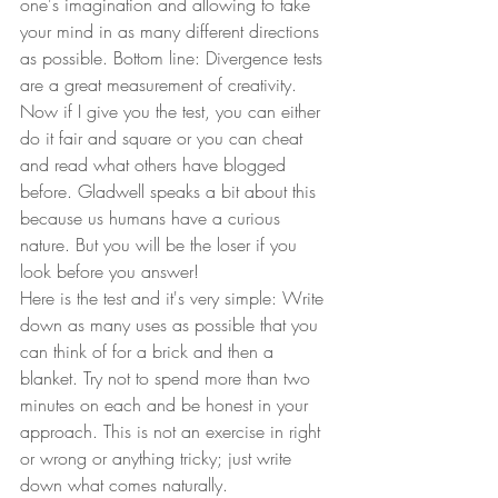
one's imagination and allowing to take 
your mind in as many different directions 
as possible. Bottom line: Divergence tests 
are a great measurement of creativity.  
Now if I give you the test, you can either 
do it fair and square or you can cheat 
and read what others have blogged 
before. Gladwell speaks a bit about this 
because us humans have a curious 
nature. But you will be the loser if you 
look before you answer! 
Here is the test and it's very simple: Write 
down as many uses as possible that you 
can think of for a brick and then a 
blanket. Try not to spend more than two 
minutes on each and be honest in your 
approach. This is not an exercise in right 
or wrong or anything tricky; just write 
down what comes naturally.  