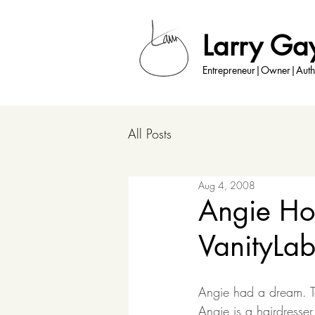
Larry Ga
Entrepreneur|Owner|Auth
All Posts
Aug 4, 2008
Angie Hof
VanityLa
Angie had a dream. 
Angie is a hairdresse