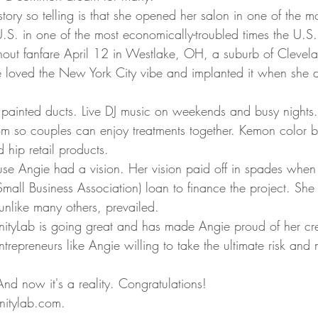
ory so telling is that she opened her salon in one of the m
 U.S. in one of the most economically-troubled times the U.S
out fanfare April 12 in Westlake, OH, a suburb of Clevela
e loved the New York City vibe and implanted it when she 
 painted ducts. Live DJ music on weekends and busy nights.
 so couples can enjoy treatments together. Kemon color ba
 hip retail products.  
se Angie had a vision. Her vision paid off in spades when
ll Business Association) loan to finance the project. She
unlike many others, prevailed.  
anityLab is going great and has made Angie proud of her cr
trepreneurs like Angie willing to take the ultimate risk and
d now it's a reality. Congratulations! 
anitylab.com. 