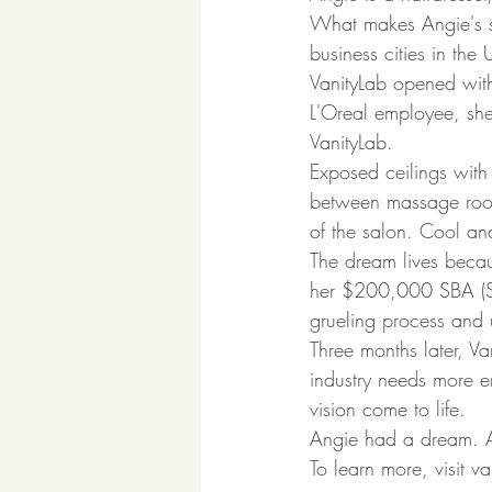
What makes Angie's st
business cities in the
VanityLab opened with
L'Oreal employee, sh
VanityLab.  
Exposed ceilings with
between massage room
of the salon. Cool and
The dream lives becau
her $200,000 SBA (Sma
grueling process and 
Three months later, V
industry needs more en
vision come to life.  
Angie had a dream. An
To learn more, visit v