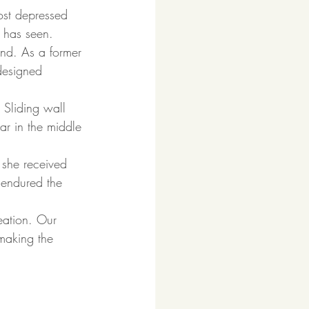
ost depressed 
. has seen.  
nd. As a former 
designed 
 Sliding wall 
r in the middle 
 she received 
 endured the 
eation. Our 
 making the 