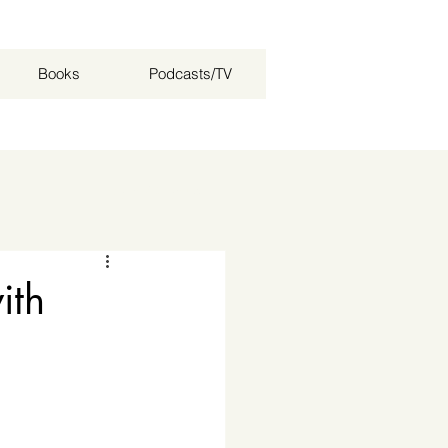
Books
Podcasts/TV
Log in / Sign up
ith