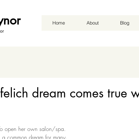
ynor
Home
About
Blog
or
elich dream comes true w
b
To open her own salon/spa. 
r, a common dream for many.  