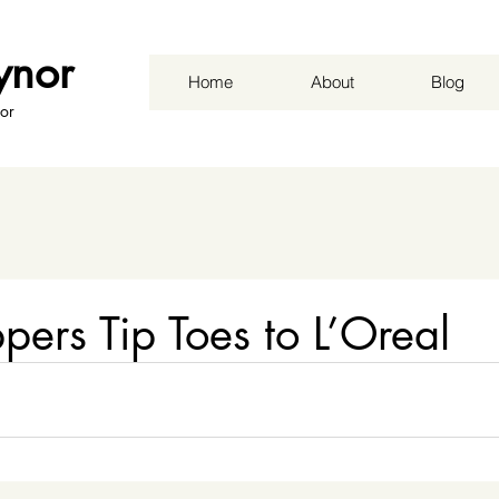
ynor
Home
About
Blog
or
ppers Tip Toes to L’Oreal