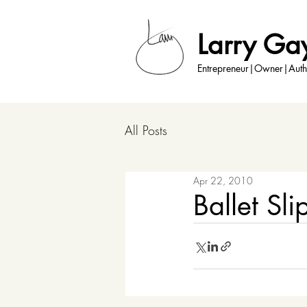
Larry Ga
Entrepreneur|Owner|Auth
All Posts
Apr 22, 2010
Ballet Sli