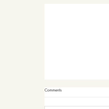
Comments