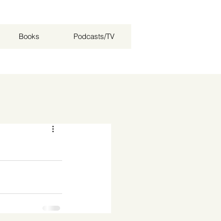
Books
Podcasts/TV
Log in / Sign up