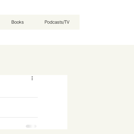
Books
Podcasts/TV
Log in / Sign up