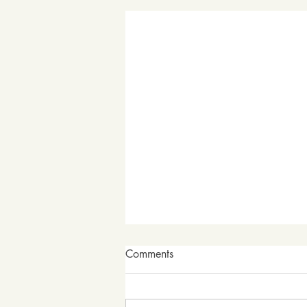
Comments