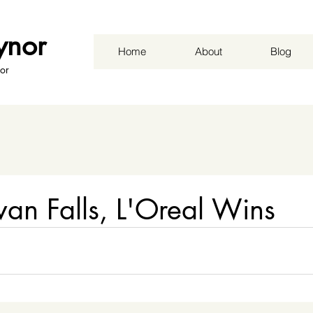
ynor
Home
About
Blog
or
ivan Falls, L'Oreal Wins