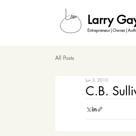
Larry Ga
Entrepreneur|Owner|Auth
All Posts
Jun 3, 2010
C.B. Sull