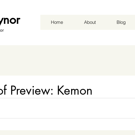
ynor
Home
About
Blog
or
f Preview: Kemon