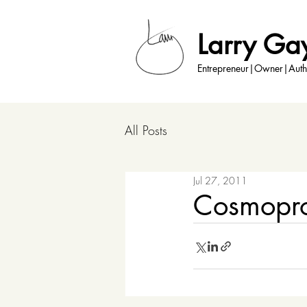
Larry Ga
Entrepreneur|Owner|Auth
All Posts
Jul 27, 2011
Cosmopro