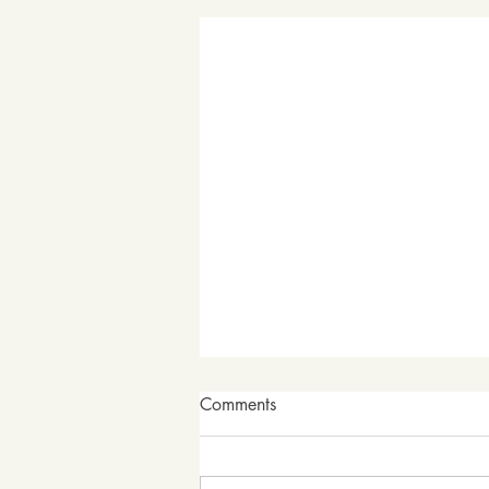
Comments