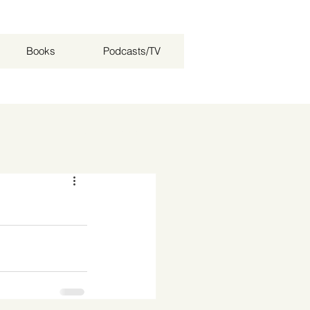
Books
Podcasts/TV
Log in / Sign up