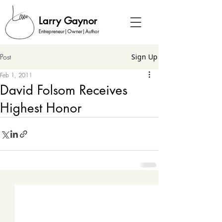
Larry Gaynor
Entrepreneur|Owner|Author
Post
Sign Up
Feb 1, 2011
David Folsom Receives
Highest Honor