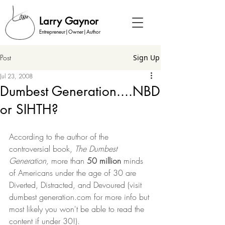
Larry Gaynor
Entrepreneur|Owner|Author
Post
Sign Up
Jul 23, 2008
Dumbest Generation....NBD
or SIHTH?
According to the author of the 
controversial book, 
The Dumbest 
Generation,
 more than 
50 million
 minds 
of Americans under the age of 30 are 
Diverted, Distracted, and Devoured (visit 
dumbest generation.com for more info but 
most likely you won't be able to read the 
content if under 30!). 