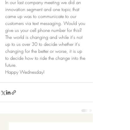
In our last company meeting we did an 
innovation segment and one topic that 
came up was to communicate to our 
customers via text messaging. Would you 
give us your cell phone number for this? 
The world is changing and while it's not 
up to us over 30 to decide whether it's 
changing for the better or worse, it is up 
to decide how to ride the change into the 
future.  
Happy Wednesday! 