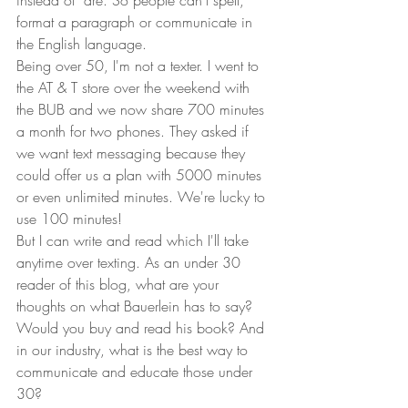
instead of "are. So people can't spell, 
format a paragraph or communicate in 
the English language.  
Being over 50, I'm not a texter. I went to 
the AT & T store over the weekend with 
the BUB and we now share 700 minutes 
a month for two phones. They asked if 
we want text messaging because they 
could offer us a plan with 5000 minutes 
or even unlimited minutes. We're lucky to 
use 100 minutes!  
But I can write and read which I'll take 
anytime over texting. As an under 30 
reader of this blog, what are your 
thoughts on what Bauerlein has to say? 
Would you buy and read his book? And 
in our industry, what is the best way to 
communicate and educate those under 
30?  