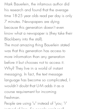
Mark Bauerlein, the infamous author did 
his research and found that the average 
time 18-25 year olds read per day is only 
7 minutes. Newspapers are dying 
because this generation doesn't even 
know what a newspaper is (they take their 
Blackberry into the stall).  
The most amazing thing Bauerlein stated 
was that this generation has access to 
more information than any generation 
before it but chooses not to access it. 
Why? They live in a world of instant 
messaging. In fact, the text message 
language has become so complicated, I 
wouldn't doubt that U-M adds it as a 
course requirement for incoming 
Freshman.  
People are using "u" instead of "you; "r" 