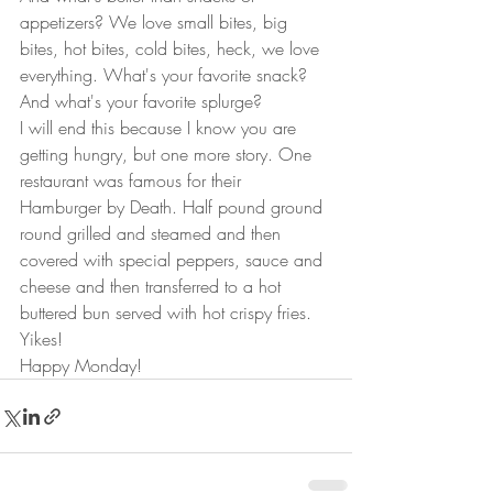
appetizers? We love small bites, big 
bites, hot bites, cold bites, heck, we love 
everything. What's your favorite snack? 
And what's your favorite splurge?  
I will end this because I know you are 
getting hungry, but one more story. One 
restaurant was famous for their 
Hamburger by Death. Half pound ground 
round grilled and steamed and then 
covered with special peppers, sauce and 
cheese and then transferred to a hot 
buttered bun served with hot crispy fries. 
Yikes! 
Happy Monday!