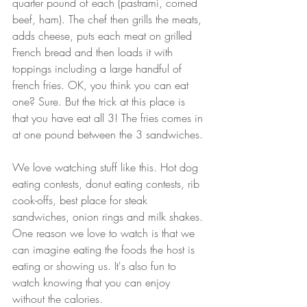
quarter pound of each (pastrami, corned 
beef, ham). The chef then grills the meats, 
adds cheese, puts each meat on grilled 
French bread and then loads it with 
toppings including a large handful of 
french fries. OK, you think you can eat 
one? Sure. But the trick at this place is 
that you have eat all 3! The fries comes in 
at one pound between the 3 sandwiches. 
We love watching stuff like this. Hot dog 
eating contests, donut eating contests, rib 
cook-offs, best place for steak 
sandwiches, onion rings and milk shakes. 
One reason we love to watch is that we 
can imagine eating the foods the host is 
eating or showing us. It's also fun to 
watch knowing that you can enjoy 
without the calories.  