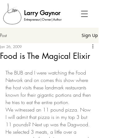
Larry Gaynor
Entrepreneur|Owner|Author
Post
Sign Up
Jan 26, 2009
Food is The Magical Elixir
The BUB and I were watching the Food 
Network and on comes this show where 
the host visits these landmark restaurants 
known for their gigantic portions and then 
he tries to eat the entire portion.  
We witnessed an 11 pound pizza. Now 
I will admit that pizza is in my top 3 but 
11 pounds? Next up was the Dagwood. 
He selected 3 meats, a little over a 