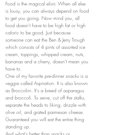
Food is the magical elixir. When all else 
is lousy, you can always depend on food 
to get you going. Now mind you, all 
food doesn't have to be high fat or high 
caloric to be good. Just because 
someone can eat the Ben & Jerry Trough 
which consists of 4 pints of assorted ice 
cream, toppings, whipped cream, nuts, 
bananas and a cherry, doesn't mean you 
have to.  
One of my favorite pre-dinner snacks is a 
veggie called Aspiration. It is also known 
as Broccolini. It's a breed of asparagus 
and broccoli. To serve, cut off the stalks, 
separate the heads to liking, drizzle with 
olive oil, and grated parmesan cheese. 
Guaranteed you will eat the entire thing 
standing up.  
And what's better than snacks or 