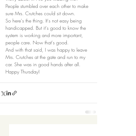
People stumbled over each other to make 
sure Mrs. Crutches could sit down.  
So here's the thing. It's not easy being 
handicapped. But it's good to know the 
system is working and more important, 
people care. Now that's good.  
And with that said, I was happy to leave 
Mrs. Crutches at the gate and run to my 
car. She was in good hands after all.  
Happy Thursday! 