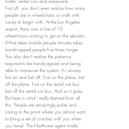
hotels, rental cars and restaurants.  
First off, you don't even realize how many 
people are in wheelchairs or walk with 
canes to begin with. At the Los Angeles 
airport, there was a line of 10 
wheelchairs waiting to get on the elevator. 
What takes mobile people minutes takes 
handicapped people five times longer.  
You also don't realize the patience 
required to be handicapped and being 
able to maneuver the system. It's always 
first on and last off. First on the plane, last 
off the plane. First on the rental car bus, 
last off the rental car bus. And so it goes.  
But here is what I really learned from all 
this. People are amazingly polite and 
caring to the point where you almost want 
to bring a set of crutches with you when 
you travel. The Northwest agent made 