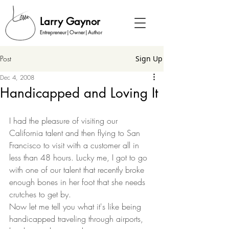
Larry Gaynor
Entrepreneur|Owner|Author
Post
Sign Up
Dec 4, 2008
Handicapped and Loving It
I had the pleasure of visiting our 
California talent and then flying to San 
Francisco to visit with a customer all in 
less than 48 hours. Lucky me, I got to go 
with one of our talent that recently broke 
enough bones in her foot that she needs 
crutches to get by.  
Now let me tell you what it's like being 
handicapped traveling through airports, 