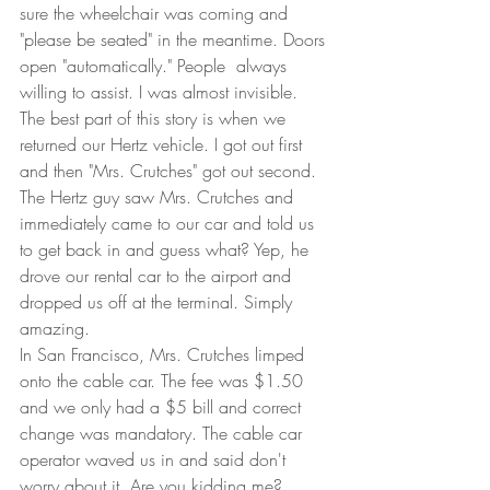
sure the wheelchair was coming and 
"please be seated" in the meantime. Doors 
open "automatically." People  always 
willing to assist. I was almost invisible.  
The best part of this story is when we 
returned our Hertz vehicle. I got out first 
and then "Mrs. Crutches" got out second. 
The Hertz guy saw Mrs. Crutches and 
immediately came to our car and told us 
to get back in and guess what? Yep, he 
drove our rental car to the airport and 
dropped us off at the terminal. Simply 
amazing.  
In San Francisco, Mrs. Crutches limped 
onto the cable car. The fee was $1.50 
and we only had a $5 bill and correct 
change was mandatory. The cable car 
operator waved us in and said don't 
worry about it. Are you kidding me? 