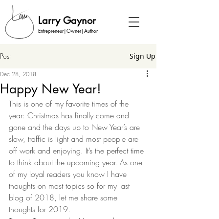
Larry Gaynor
Entrepreneur|Owner|Author
Post
Sign Up
Dec 28, 2018
Happy New Year!
This is one of my favorite times of the 
year: Christmas has finally come and 
gone and the days up to New Year’s are 
slow, traffic is light and most people are 
off work and enjoying. It’s the perfect time 
to think about the upcoming year. As one 
of my loyal readers you know I have 
thoughts on most topics so for my last 
blog of 2018, let me share some 
thoughts for 2019.  