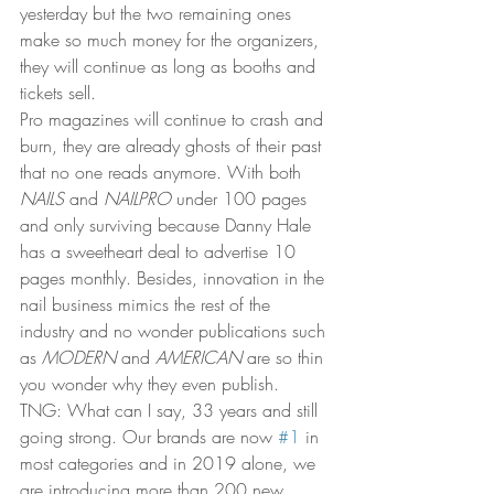
yesterday but the two remaining ones 
make so much money for the organizers, 
they will continue as long as booths and 
tickets sell.  
Pro magazines will continue to crash and 
burn, they are already ghosts of their past 
that no one reads anymore. With both 
NAILS
 and 
NAILPRO
 under 100 pages 
and only surviving because Danny Hale 
has a sweetheart deal to advertise 10 
pages monthly. Besides, innovation in the 
nail business mimics the rest of the 
industry and no wonder publications such 
as 
MODERN
 and 
AMERICAN
 are so thin 
you wonder why they even publish. 
TNG: What can I say, 33 years and still 
going strong. Our brands are now 
#1
 in 
most categories and in 2019 alone, we 
are introducing more than 200 new 