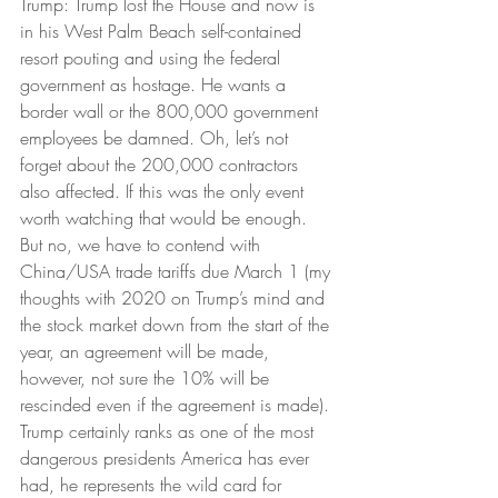
Trump: Trump lost the House and now is 
in his West Palm Beach self-contained 
resort pouting and using the federal 
government as hostage. He wants a 
border wall or the 800,000 government 
employees be damned. Oh, let’s not 
forget about the 200,000 contractors 
also affected. If this was the only event 
worth watching that would be enough. 
But no, we have to contend with 
China/USA trade tariffs due March 1 (my 
thoughts with 2020 on Trump’s mind and 
the stock market down from the start of the 
year, an agreement will be made, 
however, not sure the 10% will be 
rescinded even if the agreement is made). 
Trump certainly ranks as one of the most 
dangerous presidents America has ever 
had, he represents the wild card for 