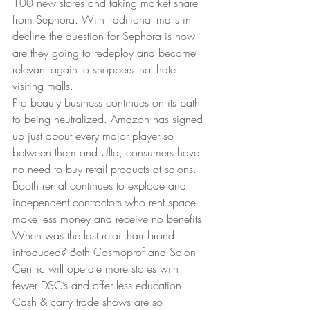
100 new stores and taking market share 
from Sephora. With traditional malls in 
decline the question for Sephora is how 
are they going to redeploy and become 
relevant again to shoppers that hate 
visiting malls. 
Pro beauty business continues on its path 
to being neutralized. Amazon has signed 
up just about every major player so 
between them and Ulta, consumers have 
no need to buy retail products at salons. 
Booth rental continues to explode and 
independent contractors who rent space 
make less money and receive no benefits. 
When was the last retail hair brand 
introduced? Both Cosmoprof and Salon 
Centric will operate more stores with 
fewer DSC’s and offer less education. 
Cash & carry trade shows are so 