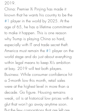
2019. 
China: Premier Xi Pinjing has made it 
known that he wants his country to be the 
#1
 player in the world by 2025. At the 
age of 65, he has a lifetime commitment 
to make it happen. This is one reason 
why Trump is playing China so hard, 
especially with IT and trade secret theft. 
America must remain the 
#1
 player on the 
world stage and do just about everything 
within legal means to keep Xi’s ambition 
at bay. 2019 will test both players. 
Business: While consumer confidence hit 
a 5-month low this month, retail sales 
were at the highest level in more than a 
decade. Go figure. Housing remains 
weak, oil is at historical low prices with a 
glut that won’t go away anytime soon. 
But the few corporations that are left are 