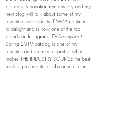
products. Innovation remains key and my 
next blog will talk about some of my 
favorite new products. EMMA continues 
to delight and is now one of the top 
brands on Instagram. 
Thebeautybook
Spring 2019 catalog is one of my 
favorites and an integral part of what 
makes THE INDUSTRY SOURCE the best-
in-class pro beauty distributor year-after-
year.  
Thank you for hanging around all these 
years. The beauty of all this is that beauty 
truly is timeless and I could not be luckier 
to be involved in this consumer category. 
Beauty will continue to evolve and so will 
TNG. 
Happy New Year! 