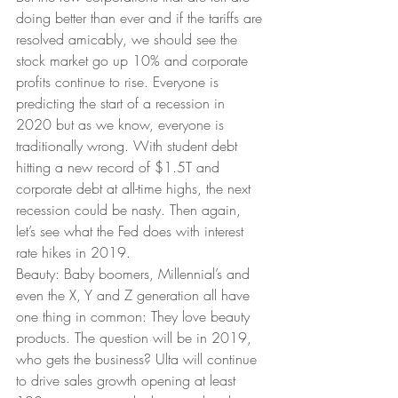
doing better than ever and if the tariffs are 
resolved amicably, we should see the 
stock market go up 10% and corporate 
profits continue to rise. Everyone is 
predicting the start of a recession in 
2020 but as we know, everyone is 
traditionally wrong. With student debt 
hitting a new record of $1.5T and 
corporate debt at all-time highs, the next 
recession could be nasty. Then again, 
let’s see what the Fed does with interest 
rate hikes in 2019. 
Beauty: Baby boomers, Millennial’s and 
even the X, Y and Z generation all have 
one thing in common: They love beauty 
products. The question will be in 2019, 
who gets the business? Ulta will continue 
to drive sales growth opening at least 