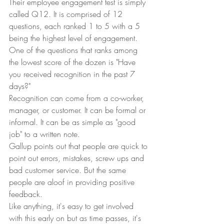
Their employee engagement test is simply 
called Q12. It is comprised of 12 
questions, each ranked 1 to 5 with a 5 
being the highest level of engagement.  
One of the questions that ranks among 
the lowest score of the dozen is "Have 
you received recognition in the past 7 
days?" 
Recognition can come from a co-worker, 
manager, or customer. It can be formal or 
informal. It can be as simple as "good 
job" to a written note.  
Gallup points out that people are quick to 
point out errors, mistakes, screw ups and 
bad customer service. But the same 
people are aloof in providing positive 
feedback.  
Like anything, it's easy to get involved 
with this early on but as time passes, it's 