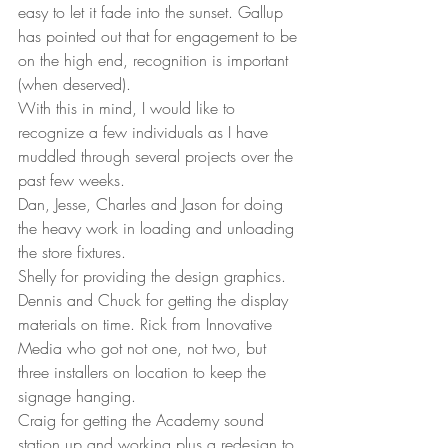
easy to let it fade into the sunset. Gallup 
has pointed out that for engagement to be 
on the high end, recognition is important 
(when deserved). 
With this in mind, I would like to 
recognize a few individuals as I have 
muddled through several projects over the 
past few weeks.  
Dan, Jesse, Charles and Jason for doing 
the heavy work in loading and unloading 
the store fixtures.  
Shelly for providing the design graphics. 
Dennis and Chuck for getting the display 
materials on time. Rick from Innovative 
Media who got not one, not two, but 
three installers on location to keep the 
signage hanging.  
Craig for getting the Academy sound 
station up and working plus a redesign to 