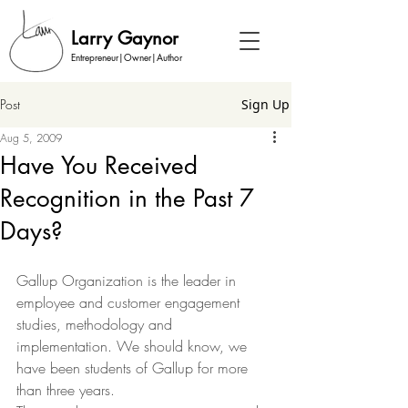
Larry Gaynor
Entrepreneur|Owner|Author
Post
Sign Up
Aug 5, 2009
Have You Received
Recognition in the Past 7
Days?
Gallup Organization is the leader in 
employee and customer engagement 
studies, methodology and 
implementation. We should know, we 
have been students of Gallup for more 
than three years.  