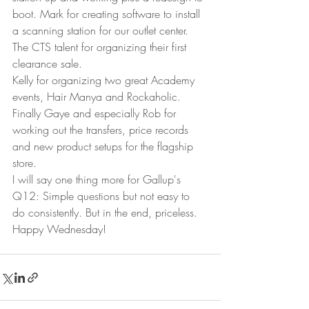
boot. Mark for creating software to install 
a scanning station for our outlet center. 
The CTS talent for organizing their first 
clearance sale.   
Kelly for organizing two great Academy 
events, Hair Manya and Rockaholic. 
Finally Gaye and especially Rob for 
working out the transfers, price records 
and new product setups for the flagship 
store.  
I will say one thing more for Gallup's 
Q12: Simple questions but not easy to 
do consistently. But in the end, priceless. 
Happy Wednesday! 