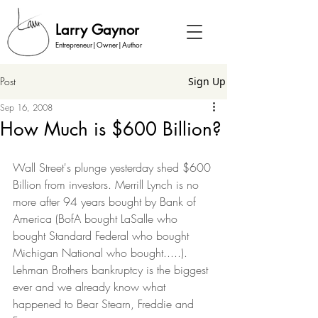
Larry Gaynor
Entrepreneur|Owner|Author
Post
Sign Up
Sep 16, 2008
How Much is $600 Billion?
Wall Street's plunge yesterday shed $600 
Billion from investors. Merrill Lynch is no 
more after 94 years bought by Bank of 
America (BofA bought LaSalle who 
bought Standard Federal who bought 
Michigan National who bought.....). 
Lehman Brothers bankruptcy is the biggest 
ever and we already know what 
happened to Bear Stearn, Freddie and 