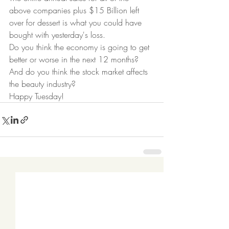
above companies plus $15 Billion left 
over for dessert is what you could have 
bought with yesterday's loss.  
Do you think the economy is going to get 
better or worse in the next 12 months? 
And do you think the stock market affects 
the beauty industry? 
Happy Tuesday!