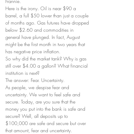
Frannie.  
Here is the irony. Oil is near $90 a 
barrel, a full $50 lower than just a couple 
of months ago. Gas futures have dropped 
below $2.60 and commodities in 
general have plunged. In fact, August 
might be the first month in two years that 
has negative price inflation.  
So why did the market tank? Why is gas 
still over $4.00 a gallon? What financial 
institution is next?  
The answer: Fear. Uncertainty.  
As people, we despise fear and 
uncertainty. We want to feel safe and 
secure. Today, are you sure that the 
money you put into the bank is safe and 
secure? Well, all deposits up to 
$100,000 are safe and secure but over 
that amount, fear and uncertainty.  