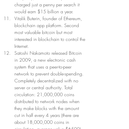
charged just a penny per search it 
would earn $15 billion a year.  
Vitalik Buterin, founder of Ethereum, 
blockchain app platform. Second 
most valuable bitcoin but most 
interested in blockchain to control the 
Internet. 
Satoshi Nakamoto released Bitcoin 
in 2009, a new electronic cash 
system that uses a peer-to-peer 
network to prevent double-spending. 
Completely decentralized with no 
server or central authority. Total 
circulation: 21,000,000 coins 
distributed to network nodes when 
they make blocks with the amount 
cut in half every 4 years (there are 
about 18,000,000 coins in 