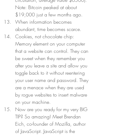
circulation, average value $6500). 
Note: Bitcoin peaked at about 
$19,000 just a few months ago. 
When information becomes 
abundant, time becomes scarce.  
Cookies, not chocolate chip: 
Memory element on your computer 
that a website can control. They can 
be sweet when they remember you 
after you leave a site and allow you 
toggle back to it without reentering 
your user name and password. They 
are a menace when they are used 
by rogue websites to insert malware 
on your machine.  
Now are you ready for my very BIG 
TIP? So amazing! Meet Brendan 
Eich, co-founder of Mozilla, author 
of JavaScript. JavaScript is the 