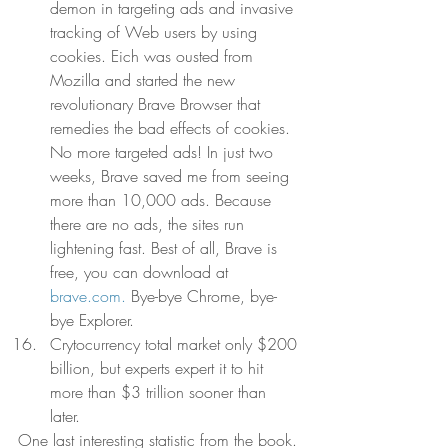
demon in targeting ads and invasive 
tracking of Web users by using 
cookies. Eich was ousted from 
Mozilla and started the new 
revolutionary Brave Browser that 
remedies the bad effects of cookies. 
No more targeted ads! In just two 
weeks, Brave saved me from seeing 
more than 10,000 ads. Because 
there are no ads, the sites run 
lightening fast. Best of all, Brave is 
free, you can download at 
brave.com.
 Bye-bye Chrome, bye-
bye Explorer.  
Crytocurrency total market only $200 
billion, but experts expert it to hit 
more than $3 trillion sooner than 
later.  
One last interesting statistic from the book. 