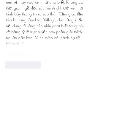
nên tiện tay vào xem thử cho biết. Không có 
thời gian ngồi đọc sâu, mình chỉ lướt xem họ 
trình bày thông tin ra sao thôi. Cảm giác đầu 
tiên là trang làm khá “thẳng”, chia từng khối 
nội dung rõ ràng nên nhìn phát biết đang nói 
về bảng tỷ lệ trực tuyến hay phần giải thích 
nguồn gốc kèo. Mình thích cái cách họ để 
bảng tỷ lệ…
Show More
Like
Reply
Guest
Jul 28
https://soicauxsmb.com/
 thấy bạn bè nói 
nhiều quá nên mình cũng bấm vào xem thử 
cho biết. Mình không đọc sâu đâu, kiểu lướt 
nhanh vài phút để coi họ làm giao diện ra sao 
thôi. Ấn tượng đầu là trang nhìn sáng sủa, bố 
cục chia khối rõ ràng nên kéo xuống không bị 
rối mắt. Mấy chỗ hiển thị số liệu họ để dạng 