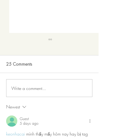
25 Comments
Write a comment...
The Death Of The Drug
GOVERNMENT 
Store
CREATE WEALTH
DO.
Newest
Guest
5 days ago
keonhacai
 mình thấy mấy hôm nay hay bị tag 