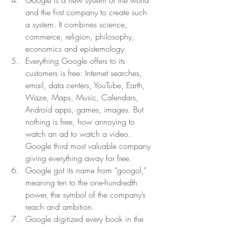
Google is a new system of the world 
and the first company to create such 
a system. It combines science, 
commerce, religion, philosophy, 
economics and epistemology.  
Everything Google offers to its 
customers is free: Internet searches, 
email, data centers, YouTube, Earth, 
Waze, Maps, Music, Calendars, 
Android apps, games, images. But 
nothing is free, how annoying to 
watch an ad to watch a video. 
Google third most valuable company 
giving everything away for free.  
Google got its name from “googol,” 
meaning ten to the one-hundredth 
power, the symbol of the company’s 
reach and ambition. 
Google digitized every book in the 