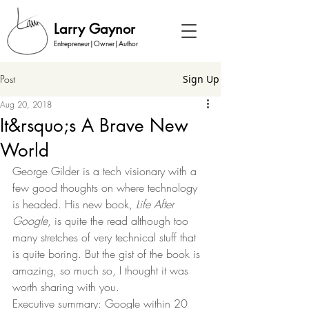
Larry Gaynor
Entrepreneur|Owner|Author
Post
Sign Up
Aug 20, 2018
It&rsquo;s A Brave New
World
George Gilder is a tech visionary with a 
few good thoughts on where technology 
is headed. His new book, 
Life After 
Google
, is quite the read although too 
many stretches of very technical stuff that 
is quite boring. But the gist of the book is 
amazing, so much so, I thought it was 
worth sharing with you.  
Executive summary: Google within 20 