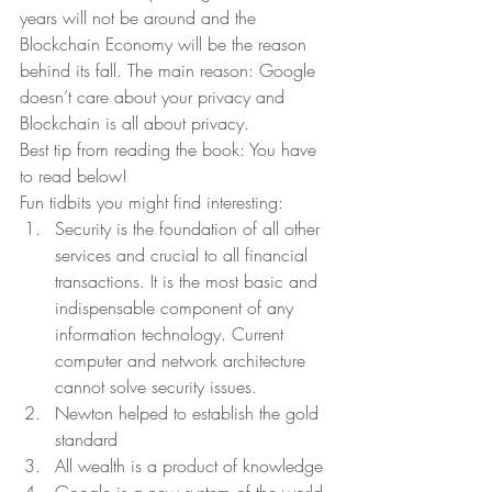
years will not be around and the 
Blockchain Economy will be the reason 
behind its fall. The main reason: Google 
doesn’t care about your privacy and 
Blockchain is all about privacy.  
Best tip from reading the book: You have 
to read below!  
Fun tidbits you might find interesting:  
Security is the foundation of all other 
services and crucial to all financial 
transactions. It is the most basic and 
indispensable component of any 
information technology. Current 
computer and network architecture 
cannot solve security issues. 
Newton helped to establish the gold 
standard 
All wealth is a product of knowledge 