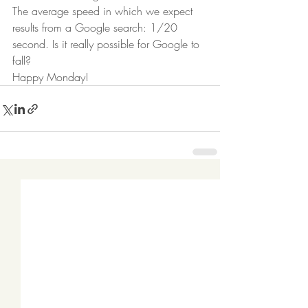
The average speed in which we expect 
results from a Google search: 1/20 
second. Is it really possible for Google to 
fall? 
Happy Monday! 