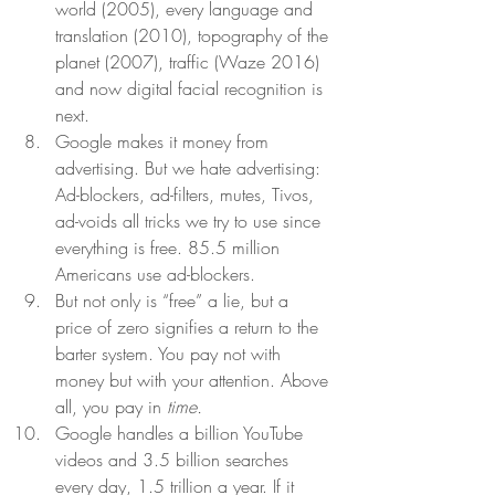
world (2005), every language and 
translation (2010), topography of the 
planet (2007), traffic (Waze 2016) 
and now digital facial recognition is 
next.  
Google makes it money from 
advertising. But we hate advertising: 
Ad-blockers, ad-filters, mutes, Tivos, 
ad-voids all tricks we try to use since 
everything is free. 85.5 million 
Americans use ad-blockers. 
But not only is “free” a lie, but a 
price of zero signifies a return to the 
barter system. You pay not with 
money but with your attention. Above 
all, you pay in 
time.
Google handles a billion YouTube 
videos and 3.5 billion searches 
every day, 1.5 trillion a year. If it 