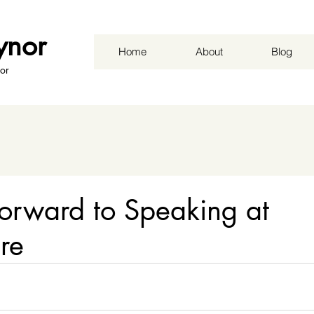
ynor
Home
About
Blog
or
orward to Speaking at
ure