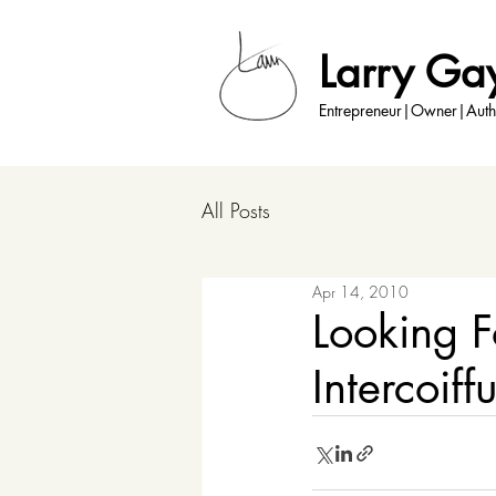
Larry Ga
Entrepreneur|Owner|Auth
All Posts
Apr 14, 2010
Looking F
Intercoiff