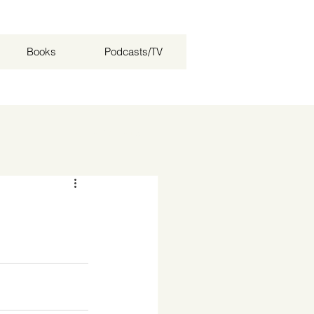
Books
Podcasts/TV
Log in / Sign up