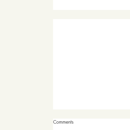
Comments