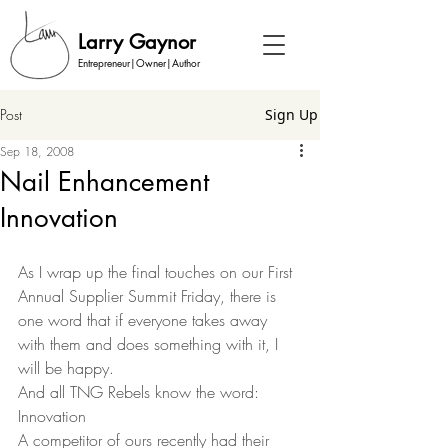
Larry Gaynor
Entrepreneur|Owner|Author
Post
Sign Up
Sep 18, 2008
Nail Enhancement
Innovation
As I wrap up the final touches on our First 
Annual Supplier Summit Friday, there is 
one word that if everyone takes away 
with them and does something with it, I 
will be happy.  
And all TNG Rebels know the word: 
Innovation 
A competitor of ours recently had their 