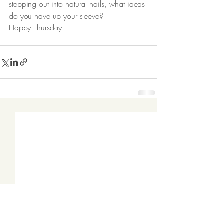
stepping out into natural nails, what ideas 
do you have up your sleeve?  
Happy Thursday! 