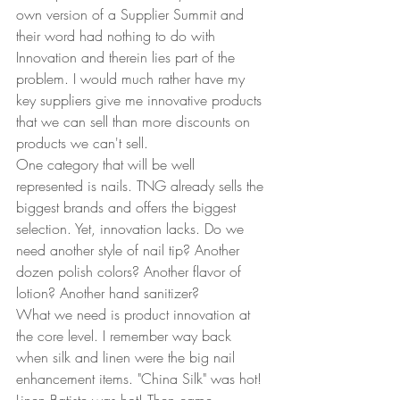
own version of a Supplier Summit and 
their word had nothing to do with 
Innovation and therein lies part of the 
problem. I would much rather have my 
key suppliers give me innovative products 
that we can sell than more discounts on 
products we can't sell.  
One category that will be well 
represented is nails. TNG already sells the 
biggest brands and offers the biggest 
selection. Yet, innovation lacks. Do we 
need another style of nail tip? Another 
dozen polish colors? Another flavor of 
lotion? Another hand sanitizer?  
What we need is product innovation at 
the core level. I remember way back 
when silk and linen were the big nail 
enhancement items. "China Silk" was hot! 