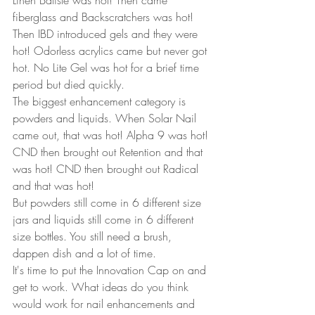
Linen Batiste was hot! Then came 
fiberglass and Backscratchers was hot!  
Then IBD introduced gels and they were 
hot! Odorless acrylics came but never got 
hot. No Lite Gel was hot for a brief time 
period but died quickly.  
The biggest enhancement category is 
powders and liquids. When Solar Nail 
came out, that was hot! Alpha 9 was hot! 
CND then brought out Retention and that 
was hot! CND then brought out Radical 
and that was hot!  
But powders still come in 6 different size 
jars and liquids still come in 6 different 
size bottles. You still need a brush, 
dappen dish and a lot of time.  
It's time to put the Innovation Cap on and 
get to work. What ideas do you think 
would work for nail enhancements and 