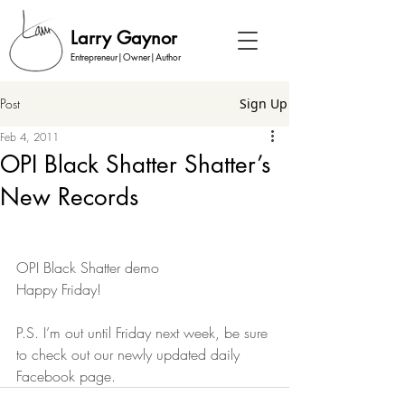
Larry Gaynor
Entrepreneur|Owner|Author
Post
Sign Up
Feb 4, 2011
OPI Black Shatter Shatter’s
New Records
OPI Black Shatter demo
Happy Friday!
P.S. I’m out until Friday next week, be sure 
to check out our newly updated daily 
Facebook page.