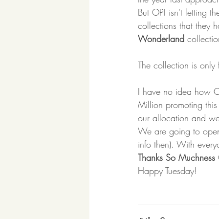
But OPI isn't letting t
collections that they 
Wonderland
 collecti
The collection is only
I have no idea how O
Million promoting this
our allocation and we
We are going to open 
info then). With every
Thanks So Muchness
 
Happy Tuesday! 