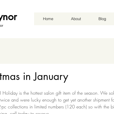
ynor
Home
About
Blog
or
tmas in January
 Holiday is the hottest salon gift item of the season. We so
 twice and were lucky enough to get yet another shipment f
pc collections in limited numbers (120 each) so with the b
ing, call today to reserve.  