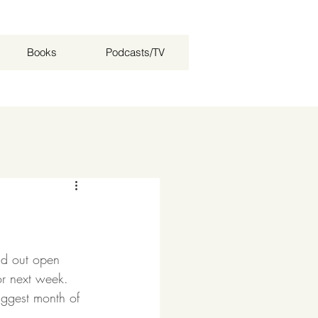
Books
Podcasts/TV
Log in / Sign up
ld out open 
or next week. 
iggest month of 