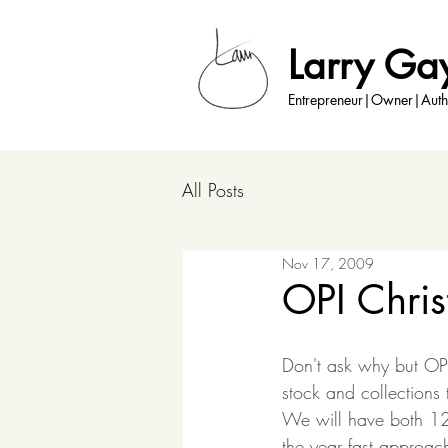
Larry Ga
Entrepreneur|Owner|Auth
All Posts
Nov 17, 2009
OPI Chris
Don't ask why but OPI
stock and collections
We will have both 12-
the year fast approach