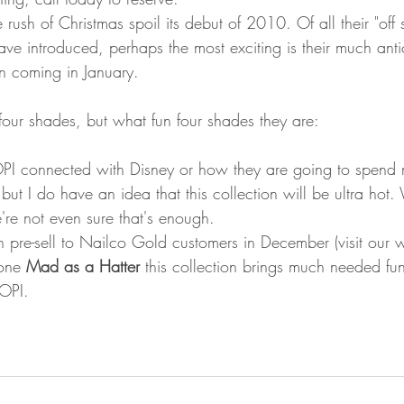
he rush of Christmas spoil its debut of 2010. Of all their "off
have introduced, perhaps the most exciting is their much anti
on coming in January. 
 four shades, but what fun four shades they are: 
PI connected with Disney or how they are going to spend
 but I do have an idea that this collection will be ultra ho
're not even sure that's enough.  
pre-sell to Nailco Gold customers in December (visit our w
one 
Mad as a Hatter
 this collection brings much needed fun 
OPI. 