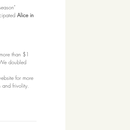
 season" 
cipated 
Alice in 
 more than $1 
t. We doubled 
ebsite for more 
and frivolity. 