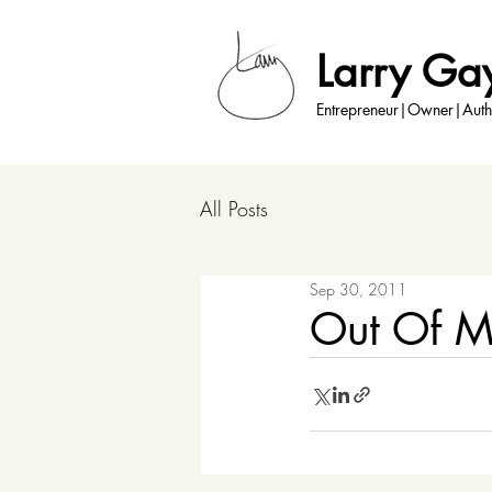
Larry Ga
Entrepreneur|Owner|Auth
All Posts
Sep 30, 2011
Out Of M