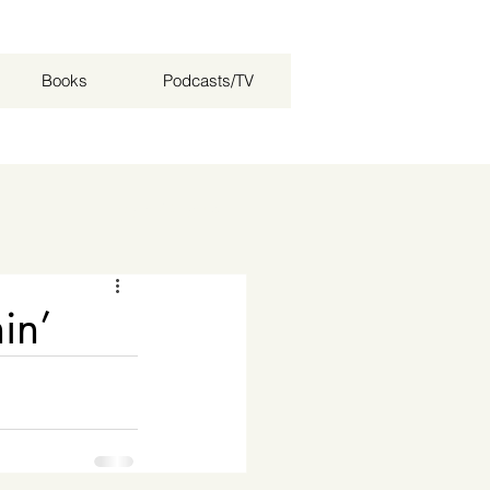
Books
Podcasts/TV
Log in / Sign up
in’