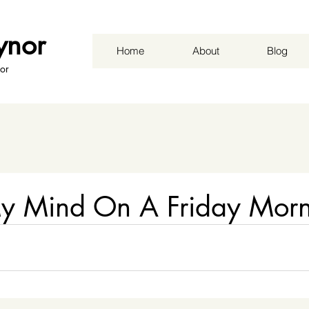
ynor
Home
About
Blog
or
y Mind On A Friday Morn