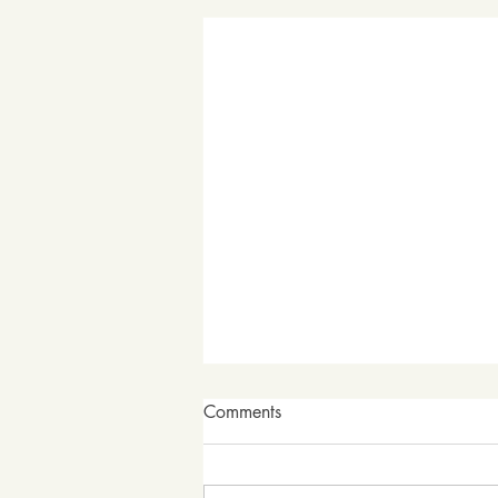
Comments