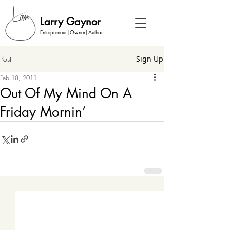
Larry Gaynor
Entrepreneur|Owner|Author
Post
Sign Up
Feb 18, 2011
Out Of My Mind On A
Friday Mornin’