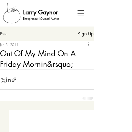
Larry Gaynor
Entrepreneur|Owner|Author
Post
Sign Up
Jun 3, 2011
Out Of My Mind On A
Friday Mornin&rsquo;