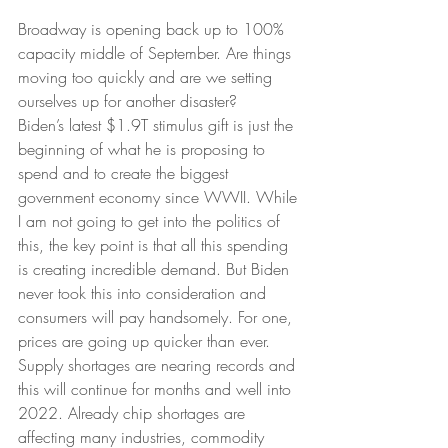
Broadway is opening back up to 100% 
capacity middle of September. Are things 
moving too quickly and are we setting 
ourselves up for another disaster?
Biden’s latest $1.9T stimulus gift is just the 
beginning of what he is proposing to 
spend and to create the biggest 
government economy since WWII. While 
I am not going to get into the politics of 
this, the key point is that all this spending 
is creating incredible demand. But Biden 
never took this into consideration and 
consumers will pay handsomely. For one, 
prices are going up quicker than ever. 
Supply shortages are nearing records and 
this will continue for months and well into 
2022. Already chip shortages are 
affecting many industries, commodity 