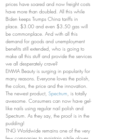
prices have soared and now freight costs 
have more than doubled. All this while 
Biden keeps Trumps China tariffs in 
place. $3.00 and even $3.50 gas will 
be commonplace. And with all this 
demand for goods and unemployment 
benefits still extended, who is going to 
make all this stuff and provide the services 
we all desperately crave?
EMMA Beauty is surging in popularity for 
many reasons. Everyone loves the polish, 
the colors, the price and the innovation. 
The newest product, 
Spectrum
, is totally 
awesome. Consumers can now have gel-
like nails using regular nail polish and 
Spectrum. As they say, the proof is in the 
pudding!
TNG Worldwide remains one of the very 
few companies to maintain nitrile gloves 