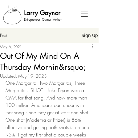
Larry Gaynor
Entrepreneur|Owner|Author
Post
Sign Up
May 6, 2021
Out Of My Mind On A
Thursday Mornin&rsquo;
Updated:
May 19, 2023
One Margarita, Two Margaritas, Three 
Margaritas, SHOT!  Luke Bryan won a 
CMA for that song. And now more than 
100 million Americans can cheer with 
that song since they got at least one shot. 
One shot (Moderna or Pfizer) is 86% 
effective and getting both shots is around 
95%. I got my first shot a couple weeks 