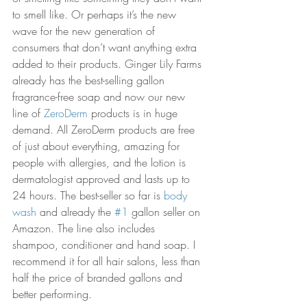
to smell like. Or perhaps it’s the new 
wave for the new generation of 
consumers that don’t want anything extra 
added to their products. Ginger Lily Farms 
already has the best-selling gallon 
fragrance-free soap and now our new 
line of 
ZeroDerm
 products is in huge 
demand. All ZeroDerm products are free 
of just about everything, amazing for 
people with allergies, and the lotion is 
dermatologist approved and lasts up to 
24 hours. The best-seller so far is 
body 
wash
 and already the 
#1
 gallon seller on 
Amazon. The line also includes 
shampoo, conditioner and hand soap. I 
recommend it for all hair salons, less than 
half the price of branded gallons and 
better performing. 