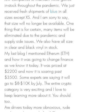
in-stock throughout the pandemic. We just 
received fresh shipments of 
blue
 in all 
sizes except XS. And I am sorry to say, 
that size will no longer be available. One 
thing that is for certain, many items will be 
eliminated due to the pandemic and 
supply side issues. We also have all size 
in clear and black vinyl in stock. 
My last blog I mentioned Etherum (ETH) 
and how it was going to change finance 
as we know it today. It was priced at 
$2200 and now it is soaring past 
$3500. Some experts are saying it will 
go to $8-$10K by July. The entire crypto 
category is very exciting and I love to 
keep learning more about it. You should 
too. 
Are drivers today more obnoxious, rude 