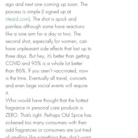
ago and next one coming up soon. The 
process is simple (I signed up at 
riteaid.com
). The shot is quick and 
painless although some have reactions 
like a sore arm for a day or two. The 
second shot, especially for women, can 
have unpleasant side effects that last up to 
three days. But hey, it’s better than getting 
COVID and 95% is a whole lot better 
than 86%. If you aren’t vaccinated, now 
is the time. Eventually all travel, concerts 
and even large social events will require 
it. 
Who would have thought that the hottest 
fragrance in personal care products is 
ZERO. That’s right. Perhaps Old Spice has 
sickened too many consumers with their 
odd fragrances or consumers are just tired 
of smelling like something they don’t want 