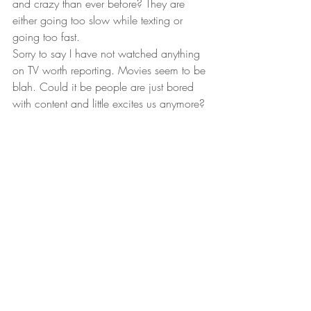
and crazy than ever before? They are 
either going too slow while texting or 
going too fast. 
Sorry to say I have not watched anything 
on TV worth reporting. Movies seem to be 
blah. Could it be people are just bored 
with content and little excites us anymore? 
Hobbies are much more interesting and 
fun. I do miss Texas Hold’em, haven’t 
been to a casino since last February. I’m 
waiting for the locker rooms, spas, gyms 
and amenities to open up first. 
Peace & love!
Larry