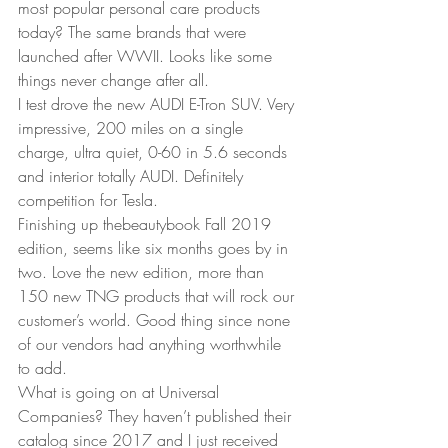
most popular personal care products 
today? The same brands that were 
launched after WWII. Looks like some 
things never change after all.  
I test drove the new AUDI E-Tron SUV. Very 
impressive, 200 miles on a single 
charge, ultra quiet, 0-60 in 5.6 seconds 
and interior totally AUDI. Definitely 
competition for Tesla.  
Finishing up thebeautybook Fall 2019 
edition, seems like six months goes by in 
two. Love the new edition, more than 
150 new TNG products that will rock our 
customer’s world. Good thing since none 
of our vendors had anything worthwhile 
to add.  
What is going on at Universal 
Companies? They haven’t published their 
catalog since 2017 and I just received 