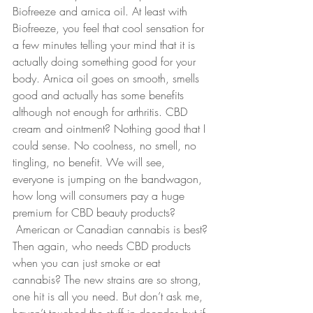
Biofreeze and arnica oil. At least with 
Biofreeze, you feel that cool sensation for 
a few minutes telling your mind that it is 
actually doing something good for your 
body. Arnica oil goes on smooth, smells 
good and actually has some benefits 
although not enough for arthritis. CBD 
cream and ointment? Nothing good that I 
could sense. No coolness, no smell, no 
tingling, no benefit. We will see, 
everyone is jumping on the bandwagon, 
how long will consumers pay a huge 
premium for CBD beauty products? 
 American or Canadian cannabis is best? 
Then again, who needs CBD products 
when you can just smoke or eat 
cannabis? The new strains are so strong, 
one hit is all you need. But don’t ask me, 