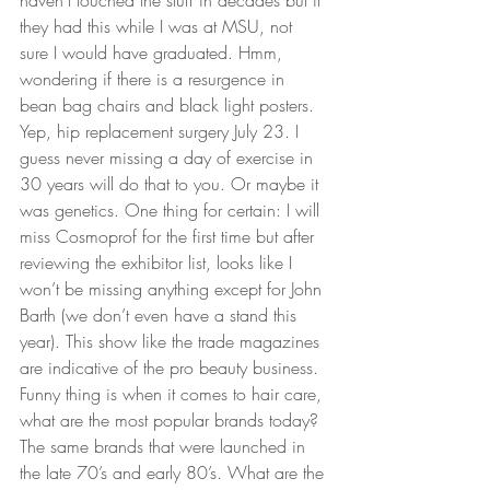
haven’t touched the stuff in decades but if 
they had this while I was at MSU, not 
sure I would have graduated. Hmm, 
wondering if there is a resurgence in 
bean bag chairs and black light posters.  
Yep, hip replacement surgery July 23. I 
guess never missing a day of exercise in 
30 years will do that to you. Or maybe it 
was genetics. One thing for certain: I will 
miss Cosmoprof for the first time but after 
reviewing the exhibitor list, looks like I 
won’t be missing anything except for John 
Barth (we don’t even have a stand this 
year). This show like the trade magazines 
are indicative of the pro beauty business. 
Funny thing is when it comes to hair care, 
what are the most popular brands today? 
The same brands that were launched in 
the late 70’s and early 80’s. What are the 