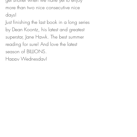
get shorter when we have yet to enjoy 
more than two nice consecutive nice 
days! 
Just finishing the last book in a long series 
by Dean Koontz, his latest and greatest 
superstar, Jane Hawk. The best summer 
reading for sure! And love the latest 
season of BILLIONS.  
Happy Wednesday!