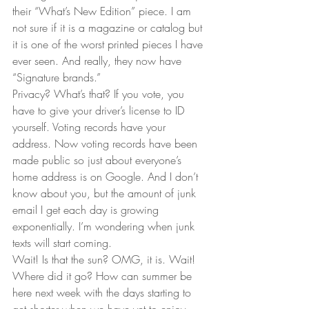
their “What’s New Edition” piece. I am 
not sure if it is a magazine or catalog but 
it is one of the worst printed pieces I have 
ever seen. And really, they now have 
“Signature brands.”  
Privacy? What’s that? If you vote, you 
have to give your driver’s license to ID 
yourself. Voting records have your 
address. Now voting records have been 
made public so just about everyone’s 
home address is on Google. And I don’t 
know about you, but the amount of junk 
email I get each day is growing 
exponentially. I’m wondering when junk 
texts will start coming.  
Wait! Is that the sun? OMG, it is. Wait! 
Where did it go? How can summer be 
here next week with the days starting to 