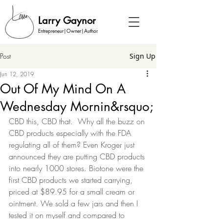
Larry Gaynor
Entrepreneur|Owner|Author
Post
Sign Up
Jun 12, 2019
Out Of My Mind On A
Wednesday Mornin&rsquo;
CBD this, CBD that.  Why all the buzz on 
CBD products especially with the FDA 
regulating all of them? Even Kroger just 
announced they are putting CBD products 
into nearly 1000 stores. Biotone were the 
first CBD products we started carrying, 
priced at $89.95 for a small cream or 
ointment. We sold a few jars and then I 
tested it on myself and compared to 