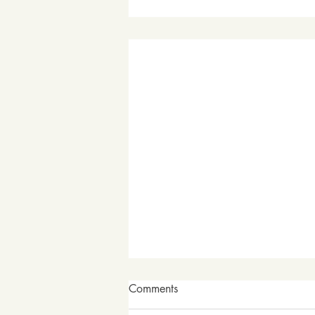
Comments