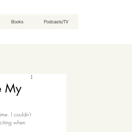
Books
Podcasts/TV
Log in / Sign up
e My
me. I couldn't 
xciting when 