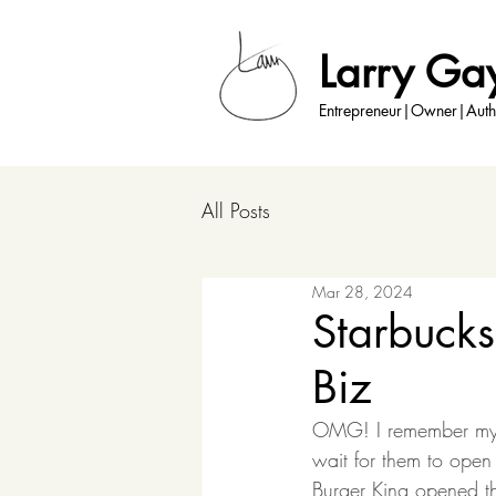
Larry Ga
Entrepreneur|Owner|Auth
All Posts
Mar 28, 2024
Starbuck
Biz
OMG! I remember my fi
wait for them to open
Burger King opened th