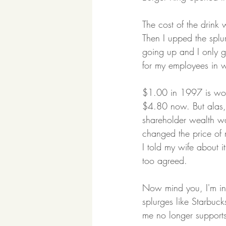
The cost of the drink 
Then I upped the spl
going up and I only 
for my employees in wh
$1.00 in 1997 is wort
$4.80 now. But alas,
shareholder wealth was
changed the price of 
I told my wife about 
too agreed.
Now mind you, I'm in 
splurges like Starbuck
me no longer supports