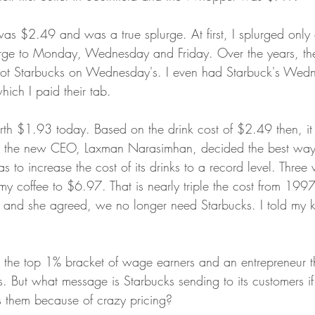
was $2.49 and was a true splurge. At first, I splurged only 
urge to Monday, Wednesday and Friday. Over the years, the
got Starbucks on Wednesday's. I even had Starbuck's Wed
ich I paid their tab.
h $1.93 today. Based on the drink cost of $2.49 then, it 
 the new CEO, Laxman Narasimhan, decided the best way 
 to increase the cost of its drinks to a record level. Thre
my coffee to $6.97. That is nearly triple the cost from 1997
it and she agreed, we no longer need Starbucks. I told my k
the top 1% bracket of wage earners and an entrepreneur th
s. But what message is Starbucks sending to its customers if a
 them because of crazy pricing?