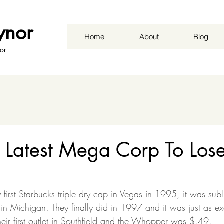
ynor
Home
About
Blog
or
s Latest Mega Corp To Los
rst Starbucks triple dry cap in Vegas in 1995, it was subli
 in Michigan. They finally did in 1997 and it was just as e
eir first outlet in Southfield and the Whopper was $.49.