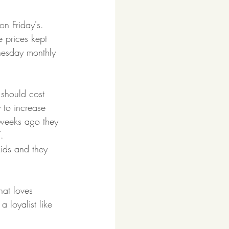
on Friday's. 
 prices kept 
nesday monthly 
should cost 
to increase 
e weeks ago they 
.
ids and they 
at loves 
 loyalist like 