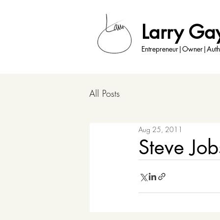
Larry Ga
Entrepreneur|Owner|Auth
All Posts
Aug 25, 2011
Steve Jo