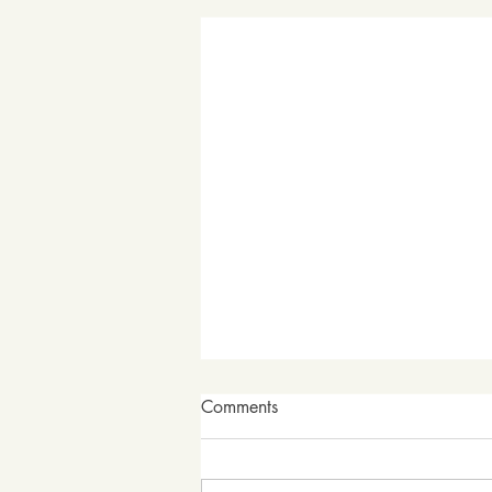
Comments