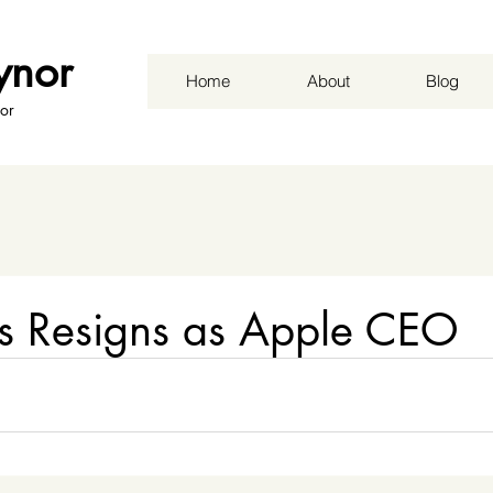
ynor
Home
About
Blog
or
bs Resigns as Apple CEO