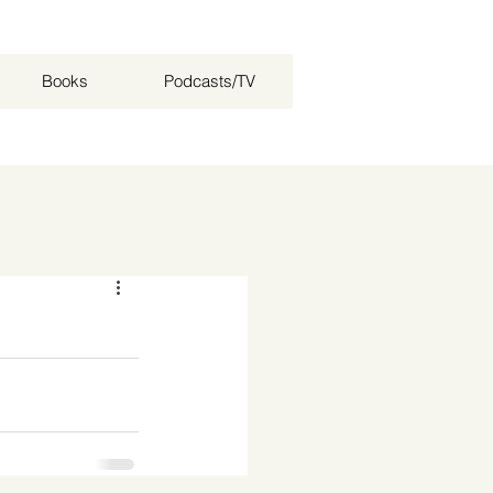
Books
Podcasts/TV
Log in / Sign up