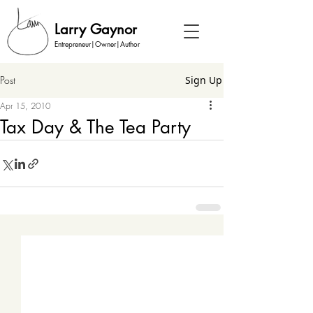
Larry Gaynor
Entrepreneur|Owner|Author
Post
Sign Up
Apr 15, 2010
Tax Day & The Tea Party