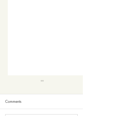
Comments