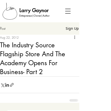
Larry Gaynor
Entrepreneur|Owner|Author
Post
Sign Up
Aug 22, 2012
The Industry Source
Flagship Store And The
Academy Opens For
Business- Part 2