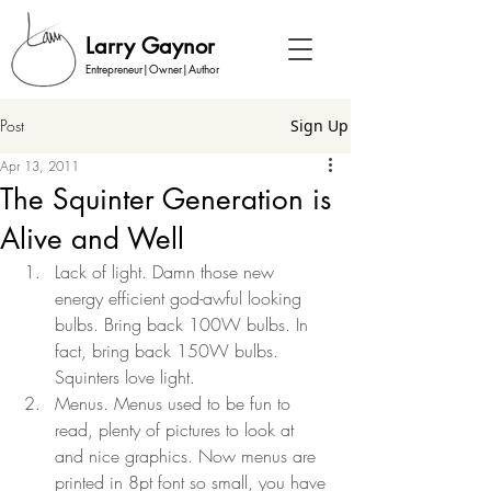
Larry Gaynor
Entrepreneur|Owner|Author
Post
Sign Up
Apr 13, 2011
The Squinter Generation is
Alive and Well
Lack of light. Damn those new 
energy efficient god-awful looking 
bulbs. Bring back 100W bulbs. In 
fact, bring back 150W bulbs. 
Squinters love light. 
Menus. Menus used to be fun to 
read, plenty of pictures to look at 
and nice graphics. Now menus are 
printed in 8pt font so small, you have 