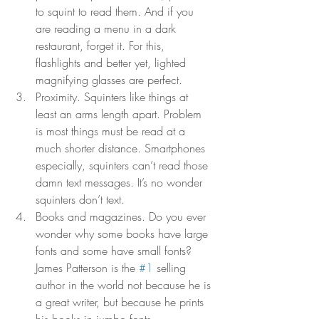
to squint to read them. And if you 
are reading a menu in a dark 
restaurant, forget it. For this, 
flashlights and better yet, lighted 
magnifying glasses are perfect. 
Proximity. Squinters like things at 
least an arms length apart. Problem 
is most things must be read at a 
much shorter distance. Smartphones 
especially, squinters can’t read those 
damn text messages. It’s no wonder 
squinters don’t text. 
Books and magazines. Do you ever 
wonder why some books have large 
fonts and some have small fonts? 
James Patterson is the 
#1
 selling 
author in the world not because he is 
a great writer, but because he prints 