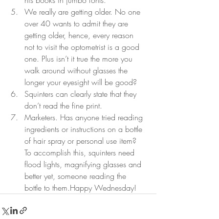
his books in jumbo fonts. 
We really are getting older. No one 
over 40 wants to admit they are 
getting older, hence, every reason 
not to visit the optometrist is a good 
one. Plus isn’t it true the more you 
walk around without glasses the 
longer your eyesight will be good? 
Squinters can clearly state that they 
don’t read the fine print. 
Marketers. Has anyone tried reading 
ingredients or instructions on a bottle 
of hair spray or personal use item? 
To accomplish this, squinters need 
flood lights, magnifying glasses and 
better yet, someone reading the 
bottle to them.Happy Wednesday!