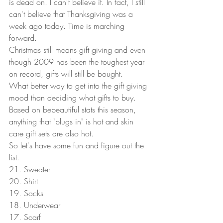
is dead on. I can't believe it. In fact, I still 
can't believe that Thanksgiving was a 
week ago today. Time is marching 
forward.  
Christmas still means gift giving and even 
though 2009 has been the toughest year 
on record, gifts will still be bought.  
What better way to get into the gift giving 
mood than deciding what gifts to buy. 
Based on bebeautiful stats this season, 
anything that "plugs in" is hot and skin 
care gift sets are also hot.  
So let's have some fun and figure out the 
list. 
21. Sweater 
20. Shirt 
19. Socks 
18. Underwear 
17. Scarf 