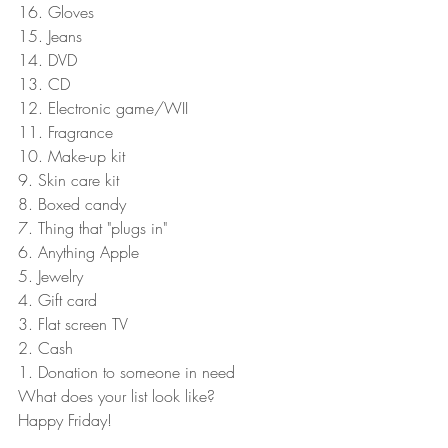
16. Gloves 
15. Jeans 
14. DVD 
13. CD 
12. Electronic game/WII 
11. Fragrance 
10. Make-up kit 
9. Skin care kit 
8. Boxed candy 
7. Thing that "plugs in" 
6. Anything Apple 
5. Jewelry 
4. Gift card 
3. Flat screen TV 
2. Cash 
1. Donation to someone in need 
What does your list look like? 
Happy Friday! 