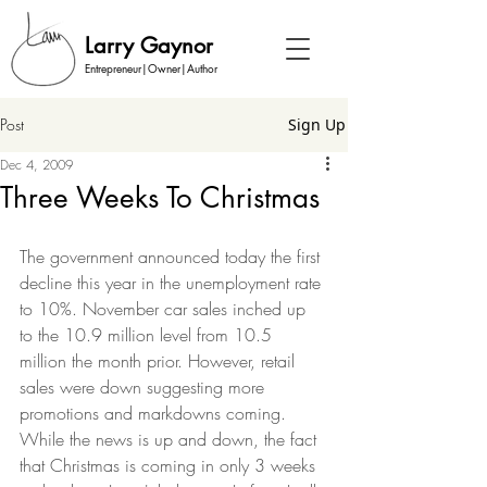
Larry Gaynor
Entrepreneur|Owner|Author
Post
Sign Up
Dec 4, 2009
Three Weeks To Christmas
The government announced today the first 
decline this year in the unemployment rate 
to 10%. November car sales inched up 
to the 10.9 million level from 10.5 
million the month prior. However, retail 
sales were down suggesting more 
promotions and markdowns coming.  
While the news is up and down, the fact 
that Christmas is coming in only 3 weeks 