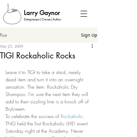
Larry Gaynor
Entrepreneur|Owner|Author
Post
Sign Up
Mar 23, 2009
TIGI Rockaholic Rocks
Leave it to TIGI to take a staid, nearly 
dead item and turn it into an overnight 
sensation. The item: Rockaholic Dry 
Shampoo. I'm sure the next item they will 
add to their sizzling line is a knock off of 
Brylcreem.  
To celebrate the success of 
Rockaholic,
TNG held the first Rockaholic LIVE! event 
Saturday night at the Academy. Never 