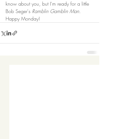
know about you, but I'm ready for a little 
Bob Seger's 
Ramblin Gamblin Man.
Happy Monday!