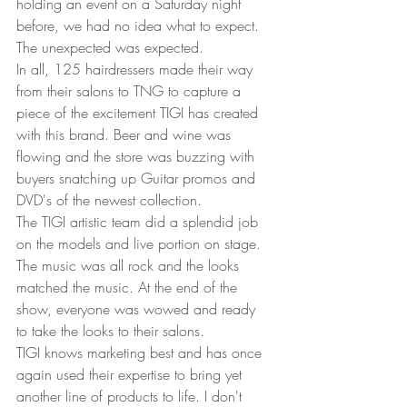
holding an event on a Saturday night 
before, we had no idea what to expect. 
The unexpected was expected.  
In all, 125 hairdressers made their way 
from their salons to TNG to capture a 
piece of the excitement TIGI has created 
with this brand. Beer and wine was 
flowing and the store was buzzing with 
buyers snatching up Guitar promos and 
DVD's of the newest collection.  
The TIGI artistic team did a splendid job 
on the models and live portion on stage. 
The music was all rock and the looks 
matched the music. At the end of the 
show, everyone was wowed and ready 
to take the looks to their salons.  
TIGI knows marketing best and has once 
again used their expertise to bring yet 
another line of products to life. I don't 