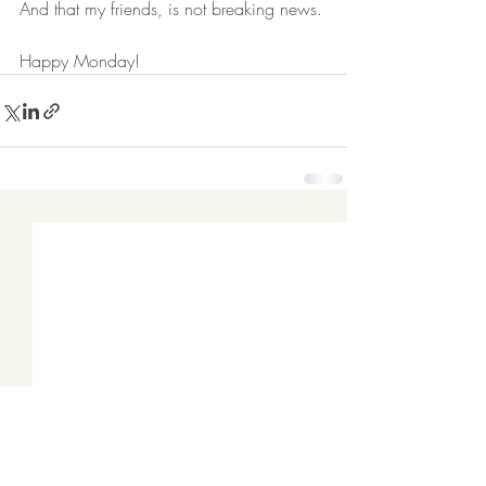
And that my friends, is not breaking news. 
Happy Monday!