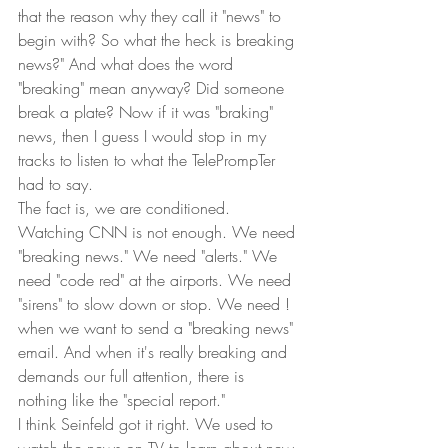
that the reason why they call it "news" to 
begin with? So what the heck is breaking 
news?" And what does the word 
"breaking" mean anyway? Did someone 
break a plate? Now if it was "braking" 
news, then I guess I would stop in my 
tracks to listen to what the TelePrompTer 
had to say. 
The fact is, we are conditioned. 
Watching CNN is not enough. We need 
"breaking news." We need "alerts." We 
need "code red" at the airports. We need 
"sirens" to slow down or stop. We need ! 
when we want to send a "breaking news" 
email. And when it's really breaking and 
demands our full attention, there is 
nothing like the "special report." 
I think Seinfeld got it right. We used to 