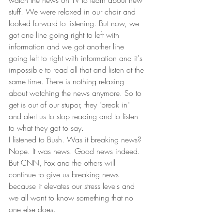
watch the news on TV to learn about new 
stuff. We were relaxed in our chair and 
looked forward to listening. But now, we 
got one line going right to left with 
information and we got another line 
going left to right with information and it's 
impossible to read all that and listen at the 
same time. There is nothing relaxing 
about watching the news anymore. So to 
get is out of our stupor, they "break in" 
and alert us to stop reading and to listen 
to what they got to say.  
I listened to Bush. Was it breaking news? 
Nope. It was news. Good news indeed. 
But CNN, Fox and the others will 
continue to give us breaking news 
because it elevates our stress levels and 
we all want to know something that no 
one else does.  