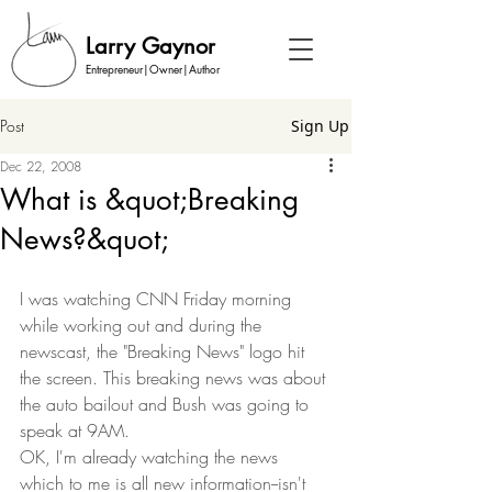
Larry Gaynor
Entrepreneur|Owner|Author
Post
Sign Up
Dec 22, 2008
What is &quot;Breaking
News?&quot;
I was watching CNN Friday morning 
while working out and during the 
newscast, the "Breaking News" logo hit 
the screen. This breaking news was about 
the auto bailout and Bush was going to 
speak at 9AM.  
OK, I'm already watching the news 
which to me is all new information--isn't 