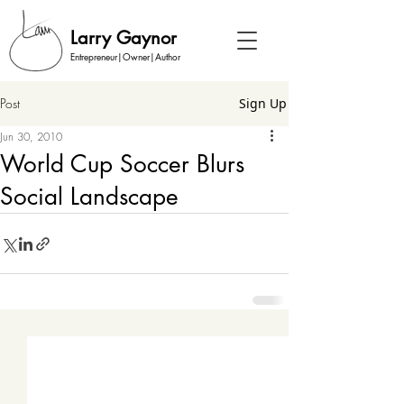
Larry Gaynor
Entrepreneur|Owner|Author
Post
Sign Up
Jun 30, 2010
World Cup Soccer Blurs
Social Landscape