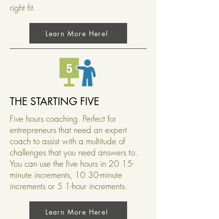
right fit.
Learn More Here!
THE STARTING FIVE
Five hours coaching. Perfect for
entrepreneurs that need an expert
coach to assist with a multitude of
challenges that you need answers to.
You can use the five hours in 20 15-
minute increments, 10 30-minute
increments or 5 1-hour increments.
Learn More Here!