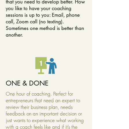
that you need to develop better. How
you like to have your coaching
sessions is up to you: Email, phone
call, Zoom call (no texting).
Sometimes one method is better than
another.
ONE & DONE
One hour of coaching. Perfect for
entrepreneurs that need an expert to
review their business plan, needs
feedback on an important decision or
just wants to experience what working
with a coach feels like and if it’s the