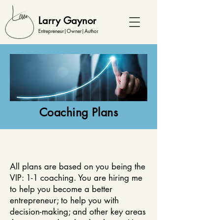
Larry Gaynor
Entrepreneur|Owner|Author
Coaching Plans
All plans are based on you being the
VIP: 1-1 coaching. You are hiring me
to help you become a better
entrepreneur; to help you with
decision-making; and other key areas