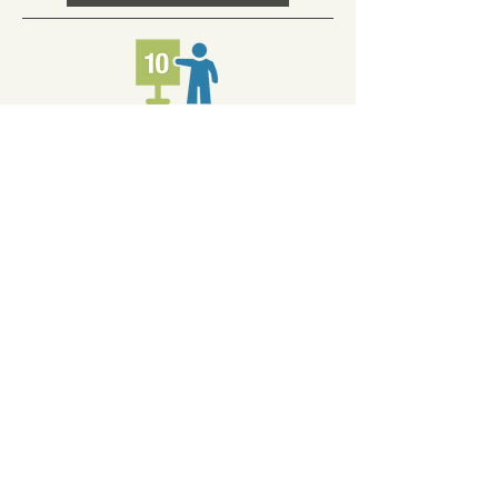
FULL COURT PRESS
Ten hours coaching. Perfect for
entrepreneurs that need an expert
coach to assist with a multitude of
challenges that you need answers to.
You can use the ten hours in 20 30-
minute increments or 10 1-hour
increments.
Learn More Here!
Resources